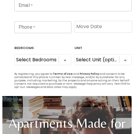
Apartments Made for