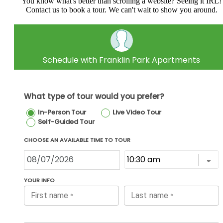
You know what's better than scrolling a website? Seeing it IRL!
Contact us to book a tour. We can't wait to show you around.