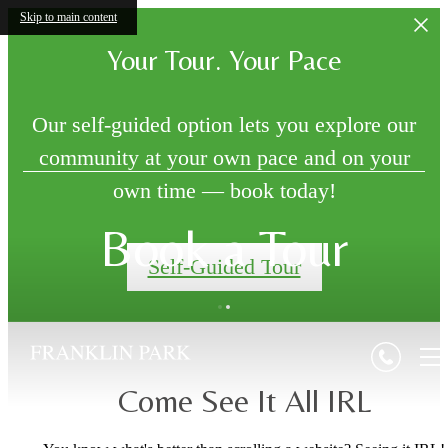
Skip to main content
Your Tour. Your Pace
Our self-guided option lets you explore our
community at your own pace and on your
own time — book today!
Book a Tour
Self-Guided Tour
Come See It All IRL