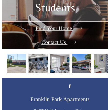
Students
Find Your Home
Contact Us
Franklin Park Apartments