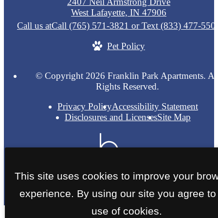
2407 Neil Armstrong Drive
West Lafayette, IN 47906
Call us at
Call (765) 571-3821 or Text (833) 477-550
Pet Policy
© Copyright 2026 Franklin Park Apartments. Al
Rights Reserved.
Privacy Policy
Accessibility Statement
Disclosures and Licenses
Site Map
This site uses cookies to improve your bro
experience. By using our site you agree to
use of cookies.