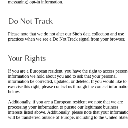
messaging) opt-in information.
Do Not Track
Please note that we do not alter our Site’s data collection and use
practices when we see a Do Not Track signal from your browser.
Your Rights
If you are a European resident, you have the right to access person
information we hold about you and to ask that your personal
information be corrected, updated, or deleted. If you would like to
exercise this right, please contact us through the contact informatio
below.
Additionally, if you are a European resident we note that we are
processing your information to pursue our legitimate business
interests listed above. Additionally, please note that your informati
will be transferred outside of Europe, including to the United State