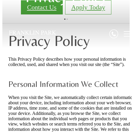
Contact Us
Apply Today
Privacy Policy
This Privacy Policy describes how your personal information is
collected, used, and shared when you visit our site (the “Site”).
Personal Information We Collect
When you visit the Site, we automatically collect certain informati
about your device, including information about your web browser,
IP address, time zone, and some of the cookies that are installed on
your device. Additionally, as you browse the Site, we collect
information about the individual web pages or products that you
view, which websites or search terms referred you to the Site, and
information about how you interact with the Site. We refer to this