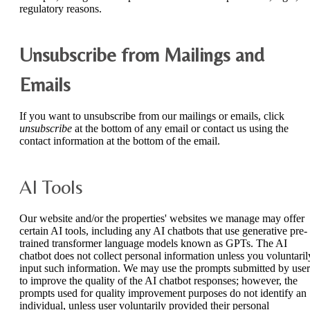
regulatory reasons.
Unsubscribe from Mailings and
Emails
If you want to unsubscribe from our mailings or emails, click
unsubscribe
at the bottom of any email or contact us using the
contact information at the bottom of the email.
AI Tools
Our website and/or the properties' websites we manage may offer
certain AI tools, including any AI chatbots that use generative pre-
trained transformer language models known as GPTs. The AI
chatbot does not collect personal information unless you voluntaril
input such information. We may use the prompts submitted by user
to improve the quality of the AI chatbot responses; however, the
prompts used for quality improvement purposes do not identify an
individual, unless user voluntarily provided their personal