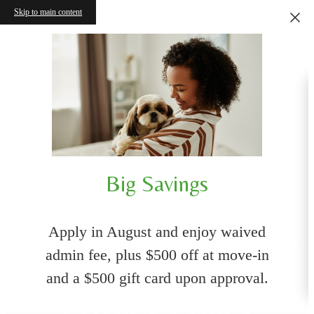
Skip to main content
Big Savings
Apply in August and enjoy waived
admin fee, plus $500 off at move-in
and a $500 gift card upon approval.
Privacy Policy