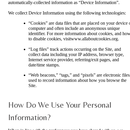
automatically-collected information as “Device Information”.
We collect Device Information using the following technologies:
“Cookies” are data files that are placed on your device 
computer and often include an anonymous unique
identifier. For more information about cookies, and ho
to disable cookies, visitwww.allaboutcookies.org.
“Log files” track actions occurring on the Site, and
collect data including your IP address, browser type,
Internet service provider, referring/exit pages, and
date/time stamps.
“Web beacons,” “tags,” and “pixels” are electronic files
used to record information about how you browse the
Site.
How Do We Use Your Personal
Information?