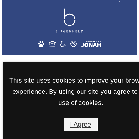
This site uses cookies to improve your bro
experience. By using our site you agree to
use of cookies.
I Agree