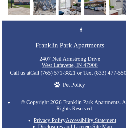
Franklin Park Apartments
2407 Neil Armstrong Drive
West Lafayette, IN 47906
Call us at
Call (765) 571-3821 or Text (833) 477-550
Pet Policy
© Copyright 2026 Franklin Park Apartments. Al
Rights Reserved.
Privacy Policy
Accessibility Statement
Disclosures and Licenses
Site Map