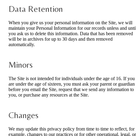
Data Retention
When you give us your personal information on the Site, we will
maintain your Personal Information for our records unless and unti
you ask us to delete this information. Data that has been removed
will be in archives for up to 30 days and then removed
automatically.
Minors
The Site is not intended for individuals under the age of 16. If you
are under the age of sixteen, you must ask your parent or guardian
before you email the Site, request that we send any information to
you, or purchase any resources at the Site.
Changes
We may update this privacy policy from time to time to reflect, for
example, changes to our practices or for other operational, legal, or