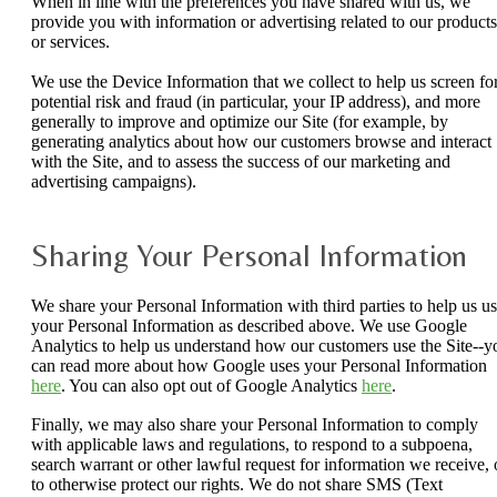
When in line with the preferences you have shared with us, we
provide you with information or advertising related to our products
or services.
We use the Device Information that we collect to help us screen fo
potential risk and fraud (in particular, your IP address), and more
generally to improve and optimize our Site (for example, by
generating analytics about how our customers browse and interact
with the Site, and to assess the success of our marketing and
advertising campaigns).
Sharing Your Personal Information
We share your Personal Information with third parties to help us u
your Personal Information as described above. We use Google
Analytics to help us understand how our customers use the Site--y
can read more about how Google uses your Personal Information
here
. You can also opt out of Google Analytics
here
.
Finally, we may also share your Personal Information to comply
with applicable laws and regulations, to respond to a subpoena,
search warrant or other lawful request for information we receive, 
to otherwise protect our rights. We do not share SMS (Text