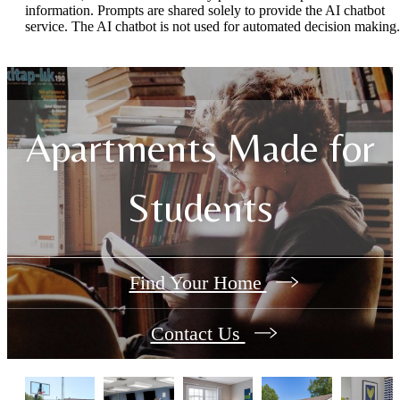
information. Prompts are shared solely to provide the AI chatbot
service. The AI chatbot is not used for automated decision making.
Apartments Made for
Students
Find Your Home
Contact Us