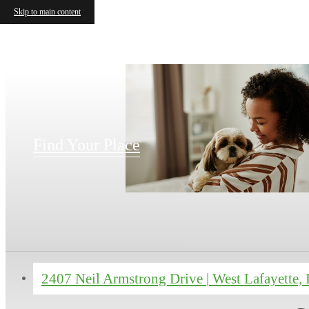
Skip to main content
Find Your Place
2407 Neil Armstrong Drive
|
West Lafayette,