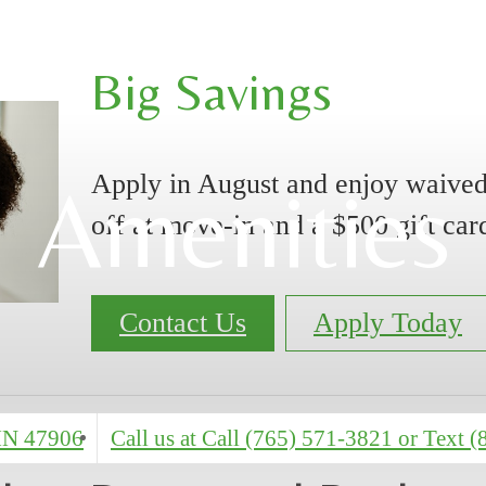
Big Savings
Apply in August and enjoy waived
Amenities
off at move-in and a $500 gift car
Contact Us
Apply Today
 IN 47906
Call us at
Call (765) 571-3821 or Text 