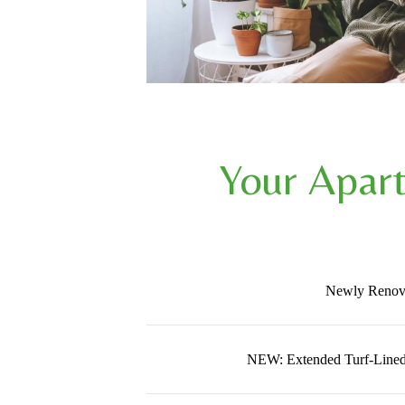
Your Apar
Newly Renov
NEW: Extended Turf-Lined