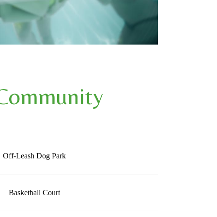
 Community
Off-Leash Dog Park
Basketball Court