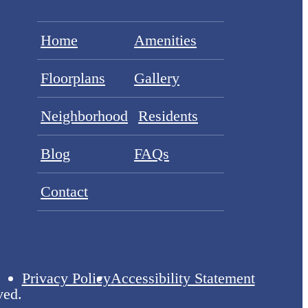
Home
Amenities
Floorplans
Gallery
Neighborhood
Residents
Blog
FAQs
Contact
Privacy Policy
Accessibility Statement
ved.