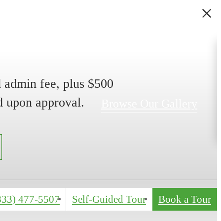
 admin fee, plus $500
d upon approval.
Browse Our Gallery
(833) 477-5507
Self-Guided Tour
Book a Tour