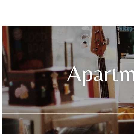
Apartm