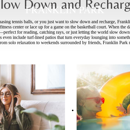
low Down and Rechar
sing tennis balls, or you just want to slow down and recharge, Franklin
itness center or lace up for a game on the basketball court. When the 
erfect for reading, catching rays, or just letting the world slow down a 
nts even include turf-lined patios that turn everyday lounging into som
rom solo relaxation to weekends surrounded by friends, Franklin Park m