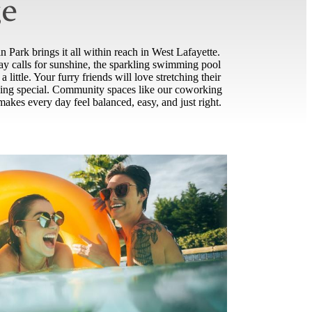
ge
 Park brings it all within reach in West Lafayette.
day calls for sunshine, the sparkling swimming pool
little. Your furry friends will love stretching their
ething special. Community spaces like our coworking
akes every day feel balanced, easy, and just right.