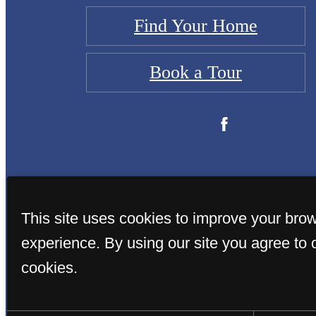
Find Your Home
Book a Tour
This site uses cookies to improve your bro
experience. By using our site you agree to 
cookies.
© Copyright 