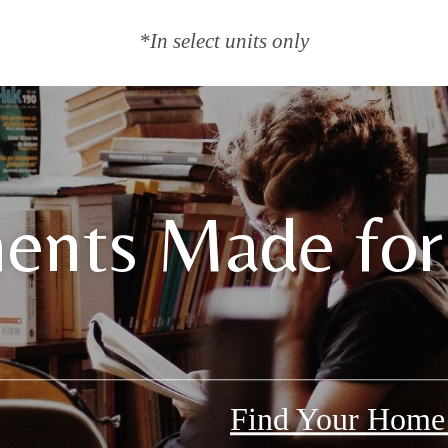
*In select units only
ents Made for
Find Your Hom