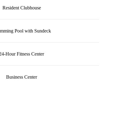
Resident Clubhouse
mming Pool with Sundeck
24-Hour Fitness Center
Business Center