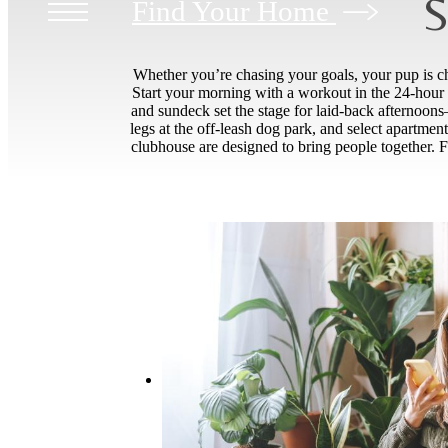
S
Find Your Home
Whether you’re chasing your goals, your pup is cha
Start your morning with a workout in the 24-hour f
and sundeck set the stage for laid-back afternoons—p
legs at the off-leash dog park, and select apartme
clubhouse are designed to bring people together. F