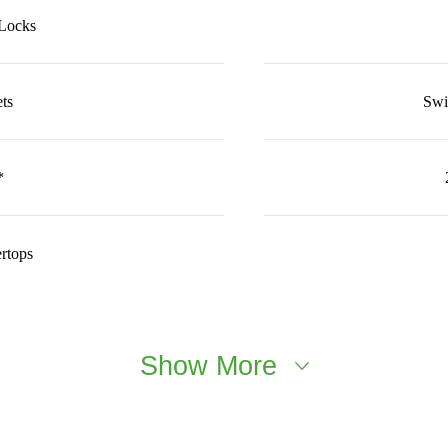
 Locks
ts
Swi
*
rtops
Show More