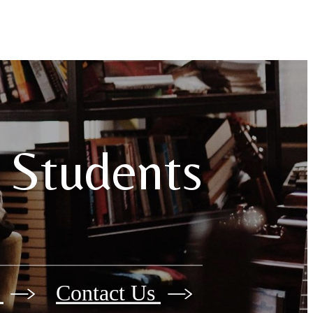
 Students
e
Contact Us