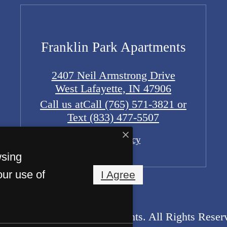
Franklin Park Apartments
2407 Neil Armstrong Drive
West Lafayette, IN 47906
Call us at
Call (765) 571-3821 or
Text (833) 477-5507
Pet Policy
wsing
our use of
I Agree
2026 Franklin Park Apartments. All Rights Reser