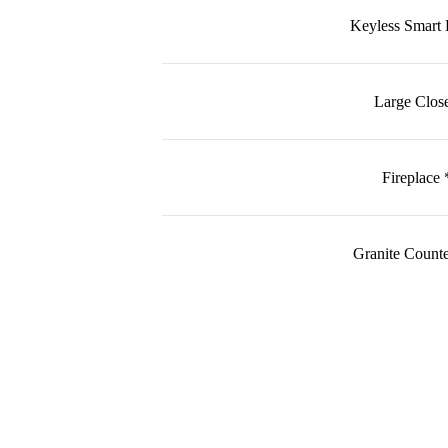
Keyless Smart
Large Close
Fireplace 
Granite Counte