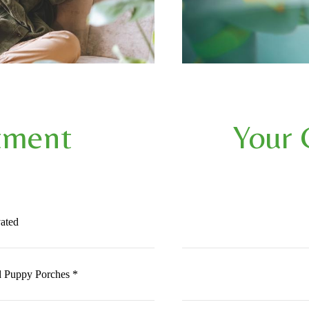
tment
Your
ated
 Puppy Porches *