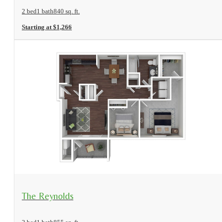
2 bed
1 bath
840 sq. ft.
Starting at $1,266
View Floorplan
The Reynolds