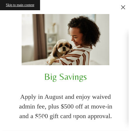
Skip to main content
Big Savings
Apply in August and enjoy waived
admin fee, plus $500 off at move-in
and a $500 gift card upon approval.
Floorplans