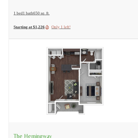
1 bed
1 bath
650 sq. ft.
Starting at $1,226
Only 1 left!
View Floorplan
The Hemingway