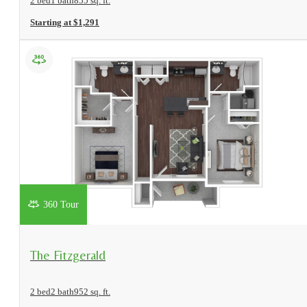
2 bed
1 bath
855 sq. ft.
Starting at $1,291
360 Tour
View Floorplan
The Fitzgerald
2 bed
2 bath
952 sq. ft.