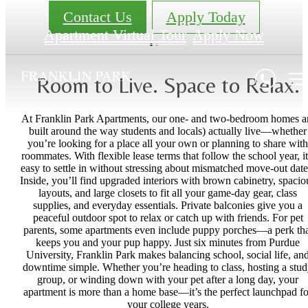
Contact Us
Apply Today
Apartment Virtual Tour
Apply Now
Room to Live. Space to Relax.
At Franklin Park Apartments, our one- and two-bedroom homes a
built around the way students and locals) actually live—whether
you’re looking for a place all your own or planning to share with
roommates. With flexible lease terms that follow the school year, it
easy to settle in without stressing about mismatched move-out date
Inside, you’ll find upgraded interiors with brown cabinetry, spacio
layouts, and large closets to fit all your game-day gear, class
supplies, and everyday essentials. Private balconies give you a
peaceful outdoor spot to relax or catch up with friends. For pet
parents, some apartments even include puppy porches—a perk tha
keeps you and your pup happy. Just six minutes from Purdue
University, Franklin Park makes balancing school, social life, an
downtime simple. Whether you’re heading to class, hosting a stu
group, or winding down with your pet after a long day, your
apartment is more than a home base—it’s the perfect launchpad fo
your college years.