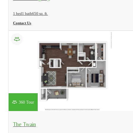
1 bed
1 bath
650 sq. ft.
Contact Us
360 Tour
View Floorplan
The Twain