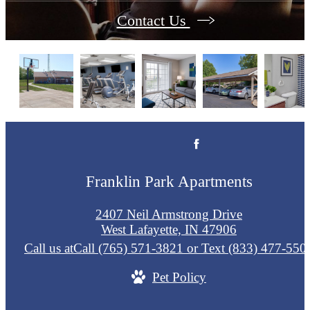
Contact Us
Franklin Park Apartments
2407 Neil Armstrong Drive
West Lafayette, IN 47906
Call us at
Call (765) 571-3821 or Text (833) 477-550
Pet Policy