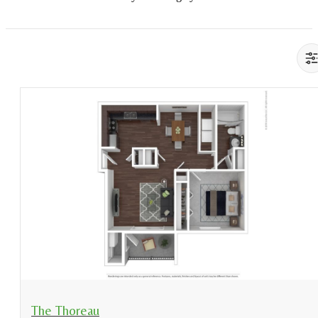
View Floorplan
The Thoreau