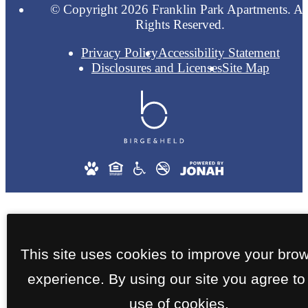
© Copyright 2026 Franklin Park Apartments. Al
Rights Reserved.
Privacy Policy
Accessibility Statement
Disclosures and Licenses
Site Map
This site uses cookies to improve your bro
experience. By using our site you agree to
use of cookies.