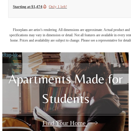
Starting at $1,474
Only 1 left!
Floorplans are artist’s rendering. All dimensions are approximate. Actual product and
specifications may vary in dimension or detail. Not all features are available in every rent
home. Prices and availability are subject to change. Please see a representative for detail
Apartments Made for
Students
Find Your Home