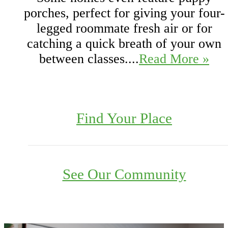
porches, perfect for giving your four-
legged roommate fresh air or for
catching a quick breath of your own
between classes....
Read More »
Find Your Place
See Our Community