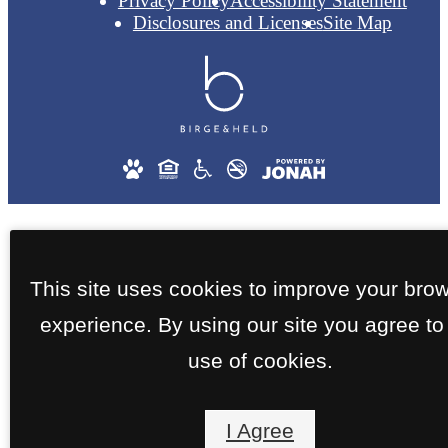
Privacy Policy
Accessibility Statement
Disclosures and Licenses
Site Map
This site uses cookies to improve your bro
experience. By using our site you agree to
use of cookies.
I Agree