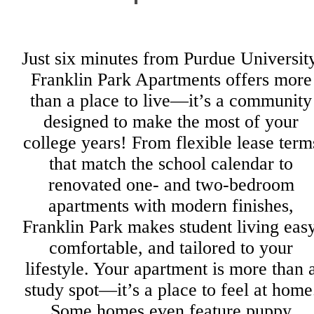
Just six minutes from Purdue University
Franklin Park Apartments offers more
than a place to live—it’s a community
designed to make the most of your
college years! From flexible lease term
that match the school calendar to
renovated one- and two-bedroom
apartments with modern finishes,
Franklin Park makes student living easy
comfortable, and tailored to your
lifestyle. Your apartment is more than 
study spot—it’s a place to feel at home
Some homes even feature puppy