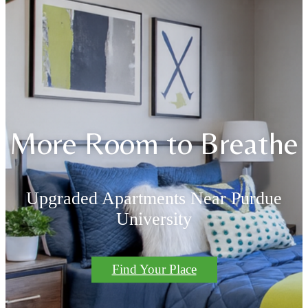
More Room to Breathe
Upgraded Apartments Near Purdue
University
Find Your Place