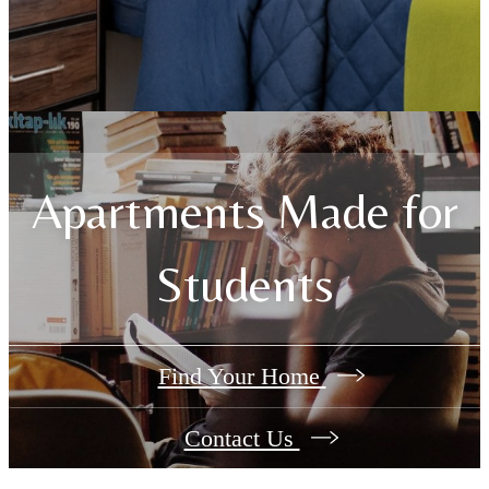
Apartments Made for
Students
Find Your Home
Contact Us