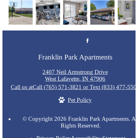
Franklin Park Apartments
2407 Neil Armstrong Drive
West Lafayette, IN 47906
Call us at
Call (765) 571-3821 or Text (833) 477-550
Pet Policy
© Copyright 2026 Franklin Park Apartments. Al
Rights Reserved.