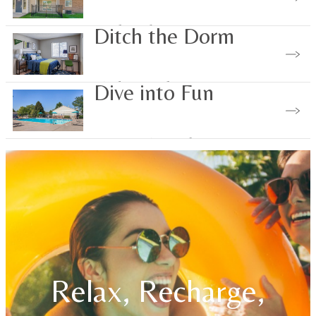
Explore the Area
Ditch the Dorm
Find Your Place
Dive into Fun
Community Perks
Relax, Recharge,