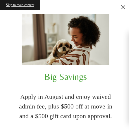
Skip to main content
Big Savings
Apply in August and enjoy waived
admin fee, plus $500 off at move-in
and a $500 gift card upon approval.