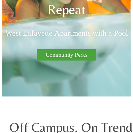
Repeat
West Lafayette Apartments with a Pool
Community Perks
Off Campus. On Trend